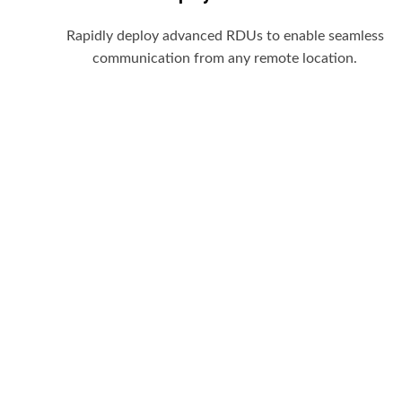
Rapidly deploy advanced RDUs to enable seamless
communication from any remote location.