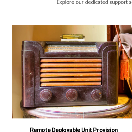
Explore our dedicated support s
Remote Deployable Unit Provision