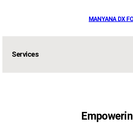
Skip
to
MANYANA DX F
content
Services
Empowering