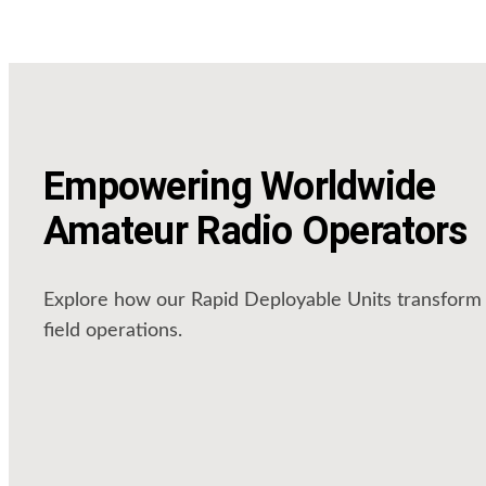
Empowering Worldwide
Amateur Radio Operators
Explore how our Rapid Deployable Units transform
field operations.