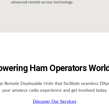
advanced remote access technology.
wering Ham Operators Worl
ge Remote Deployable Units that facilitate seamless DX
your amateur radio experience and get involved today.
Discover Our Services