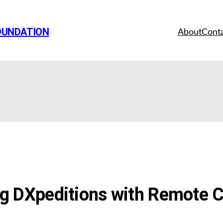
OUNDATION
About
Cont
 DXpeditions with Remote C