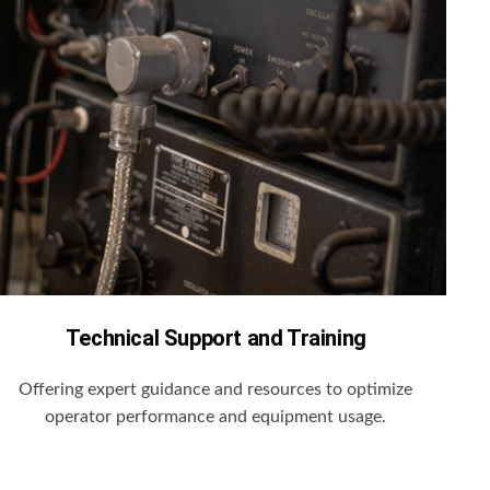
Technical Support and Training
Offering expert guidance and resources to optimize
operator performance and equipment usage.