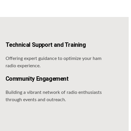
Technical Support and Training
Offering expert guidance to optimize your ham
radio experience.
Community Engagement
Building a vibrant network of radio enthusiasts
through events and outreach.