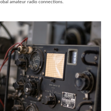
lobal amateur radio connections.