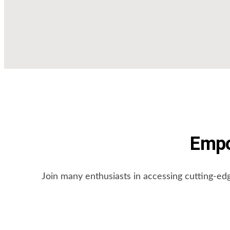
Empo
Join many enthusiasts in accessing cutting-ed