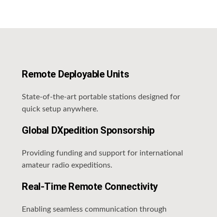
Remote Deployable Units
State-of-the-art portable stations designed for
quick setup anywhere.
Global DXpedition Sponsorship
Providing funding and support for international
amateur radio expeditions.
Real-Time Remote Connectivity
Enabling seamless communication through