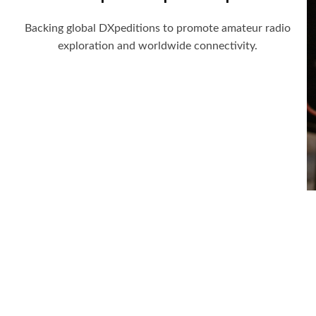
Backing global DXpeditions to promote amateur radio
exploration and worldwide connectivity.