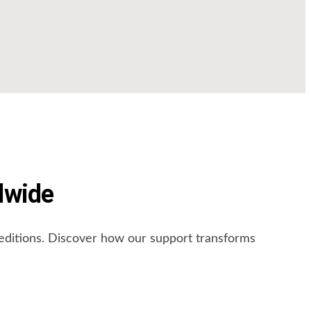
dwide
peditions. Discover how our support transforms