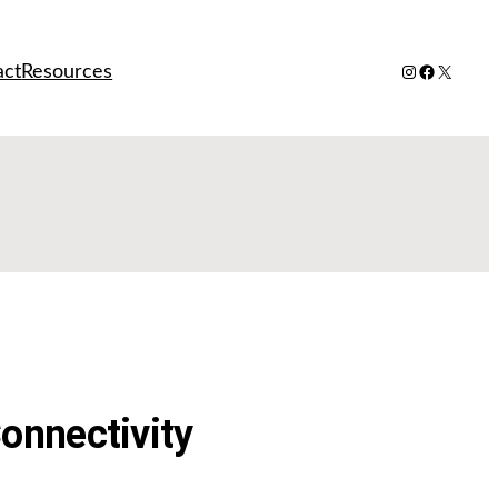
Instagram
Facebook
X
act
Resources
onnectivity