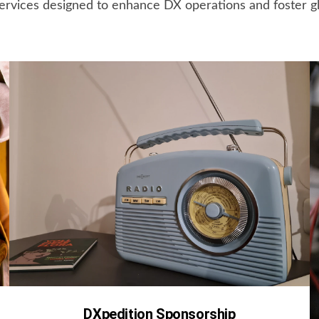
ervices designed to enhance DX operations and foster g
DXpedition Sponsorship