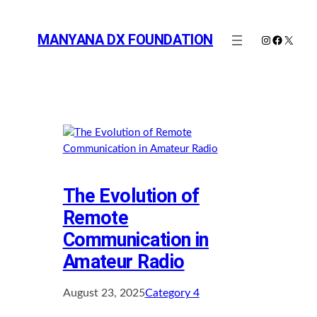
Skip
to
MANYANA DX FOUNDATION
Instagram
Faceboo
X
content
The Evolution of
Remote
Communication in
Amateur Radio
August 23, 2025
Category 4