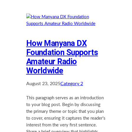
How Manyana DX
Foundation Supports
Amateur Radio
Worldwide
August 23, 2025
Category 2
This paragraph serves as an introduction
to your blog post. Begin by discussing
the primary theme or topic that you plan
to cover, ensuring it captures the reader’s
interest from the very first sentence.
Share a brief overview that highlights