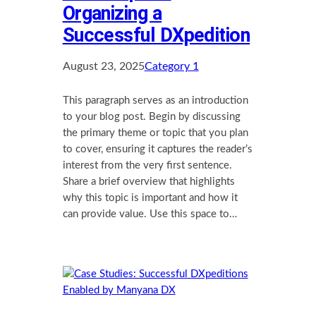
Organizing a
Successful DXpedition
August 23, 2025
Category 1
This paragraph serves as an introduction
to your blog post. Begin by discussing
the primary theme or topic that you plan
to cover, ensuring it captures the reader’s
interest from the very first sentence.
Share a brief overview that highlights
why this topic is important and how it
can provide value. Use this space to…