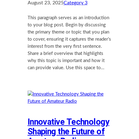
August 23, 2025
Category 3
This paragraph serves as an introduction
to your blog post. Begin by discussing
the primary theme or topic that you plan
to cover, ensuring it captures the reader’s
interest from the very first sentence.
Share a brief overview that highlights
why this topic is important and how it
can provide value. Use this space to…
Innovative Technology
Shaping the Future of