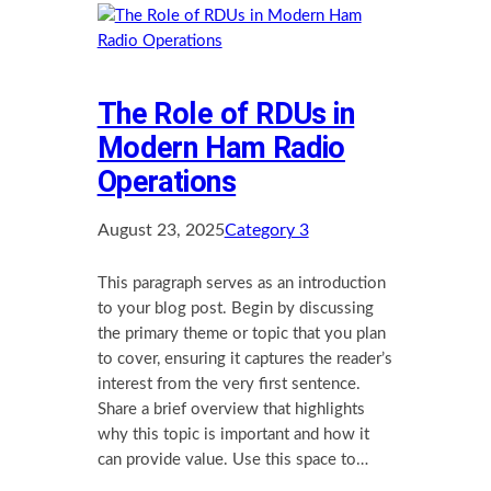
The Role of RDUs in
Modern Ham Radio
Operations
August 23, 2025
Category 3
This paragraph serves as an introduction
to your blog post. Begin by discussing
the primary theme or topic that you plan
to cover, ensuring it captures the reader’s
interest from the very first sentence.
Share a brief overview that highlights
why this topic is important and how it
can provide value. Use this space to…