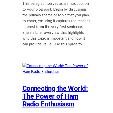
This paragraph serves as an introduction
to your blog post. Begin by discussing
the primary theme or topic that you plan
to cover, ensuring it captures the reader’s
interest from the very first sentence.
Share a brief overview that highlights
why this topic is important and how it
can provide value. Use this space to…
Connecting the World:
The Power of Ham
Radio Enthusiasm