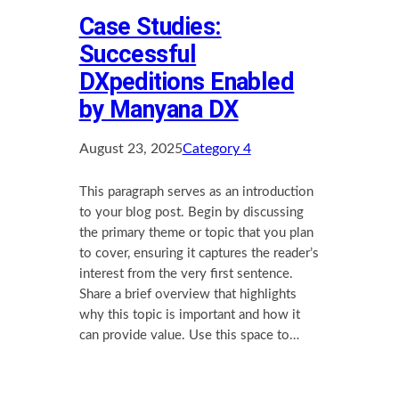
Case Studies:
Successful
DXpeditions Enabled
by Manyana DX
August 23, 2025
Category 4
This paragraph serves as an introduction
to your blog post. Begin by discussing
the primary theme or topic that you plan
to cover, ensuring it captures the reader’s
interest from the very first sentence.
Share a brief overview that highlights
why this topic is important and how it
can provide value. Use this space to…