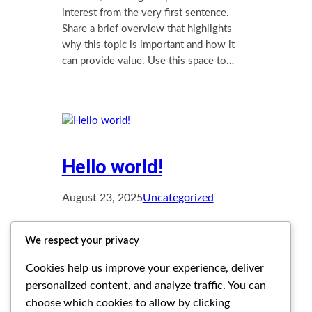
interest from the very first sentence.
Share a brief overview that highlights
why this topic is important and how it
can provide value. Use this space to…
Hello world!
August 23, 2025
Uncategorized
Welcome to WordPress. This is your
We respect your privacy
first post. Edit or delete it, then start
writing!
Cookies help us improve your experience, deliver
personalized content, and analyze traffic. You can
choose which cookies to allow by clicking