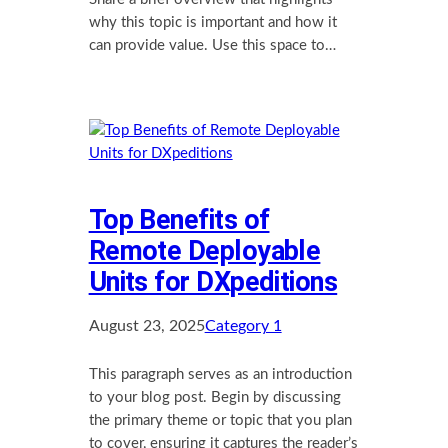
why this topic is important and how it
can provide value. Use this space to…
Top Benefits of
Remote Deployable
Units for DXpeditions
August 23, 2025
Category 1
This paragraph serves as an introduction
to your blog post. Begin by discussing
the primary theme or topic that you plan
to cover, ensuring it captures the reader’s