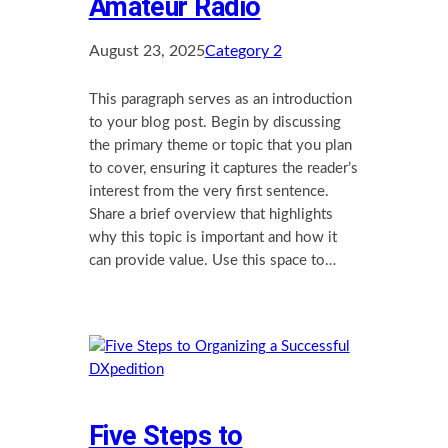
Amateur Radio
August 23, 2025
Category 2
This paragraph serves as an introduction
to your blog post. Begin by discussing
the primary theme or topic that you plan
to cover, ensuring it captures the reader’s
interest from the very first sentence.
Share a brief overview that highlights
why this topic is important and how it
can provide value. Use this space to…
Five Steps to