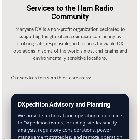
Services to the Ham Radio
Community
Manyana DX is a non-profit organization dedicated to
supporting the global amateur radio community by
enabling safe, responsible, and technically viable DX
operations in some of the world’s most challenging and
environmentally sensitive locations.
Our services focus on three core areas:
DXpedition Advisory and Planning
We provide technical and operational guidance
to DXpedition teams, including site feasibility
analysis, regulatory considerations, power
management strategies, and remote operation