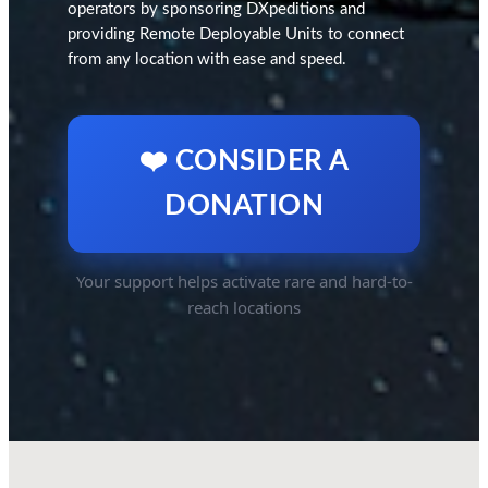
operators by sponsoring DXpeditions and
providing Remote Deployable Units to connect
from any location with ease and speed.
❤️ CONSIDER A
DONATION
Your support helps activate rare and hard-to-
reach locations