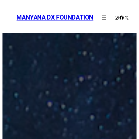
Skip
to
MANYANA DX FOUNDATION
Instagram
Faceboo
X
content