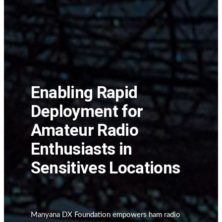
Enabling Rapid
Deployment for
Amateur Radio
Enthusiasts in
Sensitives Locations
Manyana DX Foundation empowers ham radio