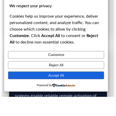
methodologies. Our advisory services reduce
We respect your privacy
operational risk and improve the probability of
successful activations while maintaining full
Cookies help us improve your experience, deliver
compliance with local and international
personalized content, and analyze traffic. You can
regulations.
choose which cookies to allow by clicking
Customize
. Click
Accept All
to consent or
Reject
All
to decline non-essential cookies.
RDU (Remote Deployment Unit)
Customize
Support
Reject All
We design and supply RDU systems to
DXpeditions operating in locations where
Accept All
physical presence is limited or restricted due to
environmental protection rules, access
Powered by
constraints, or safety considerations. These
systems enable reliable remote activation of
rare and hard-to-reach entities while
minimizing environmental impact and on-site
infrastructure.